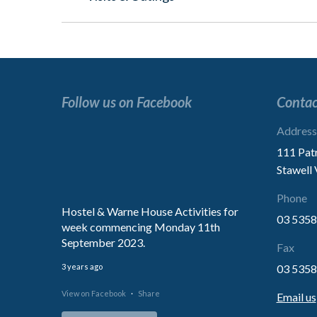
post:
Follow us on Facebook
Contac
“Excellent service.
Address
We are extremely impressed with
111 Pat
treatment of our Mother.
Stawell
Thank You for the kindness”
Phone
Hostel & Warne House Activities for
03 5358
week commencing Monday 11th
Family
September 2023.
Fax
3 years ago
03 5358
View on Facebook
·
Share
Email us