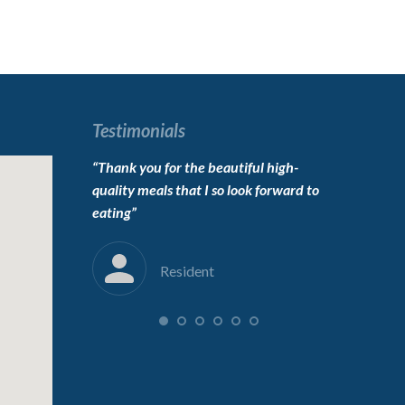
Testimonials
o live here,
“Thank you for the beautiful high-
“To the carin
erfect”
quality meals that I so look forward to
Thanks for 
eating”
into her new
immensely”
Resident
F