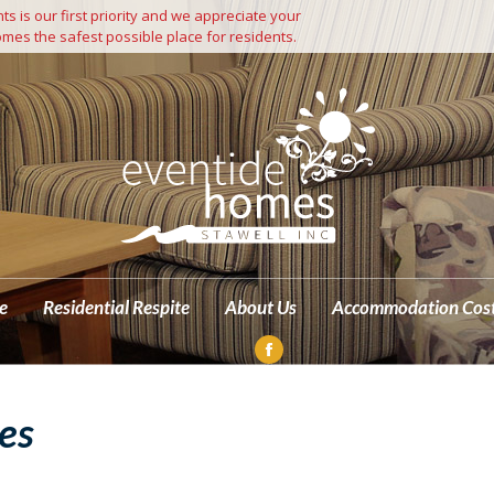
s is our first priority and we appreciate your
Independent Living
Residential Care
Residential Respite
mes the safest possible place for residents.
M
e
Residential Respite
About Us
Accommodation Cos
Facebook
page
es
opens
in
new