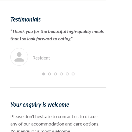
Testimonials
“Thank you for the beautiful high-quality meals
“To the cari
that I so look forward to eating”
for warmly 
which she en
Resident
F
Your enquiry is welcome
Please don’t hesitate to contact us to discuss
any of our accommodation and care options.
Your enquiry is most welcome.