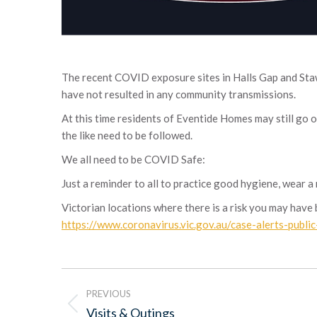
The recent COVID exposure sites in Halls Gap and Stawe
have not resulted in any community transmissions.
At this time residents of Eventide Homes may still go 
the like need to be followed.
We all need to be COVID Safe:
Just a reminder to all to practice good hygiene, wear a
Victorian locations where there is a risk you may hav
https://www.coronavirus.vic.gov.au/case-alerts-publi
Post
PREVIOUS
navigation
Previous
Visits & Outings