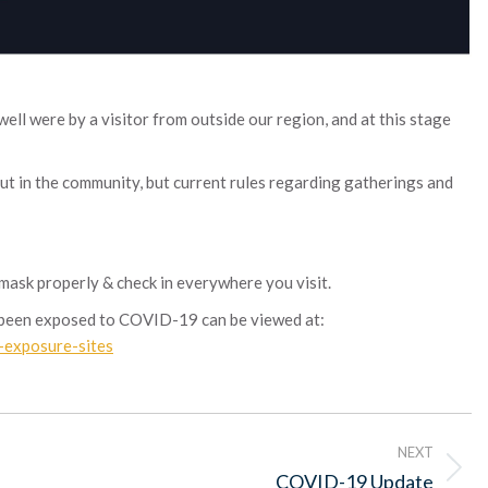
ll were by a visitor from outside our region, and at this stage
out in the community, but current rules regarding gatherings and
 mask properly & check in everywhere you visit.
e been exposed to COVID-19 can be viewed at:
c-exposure-sites
NEXT
Next
COVID-19 Update