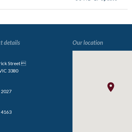
post:
t details
Our location
“I enjoy all the activities, especially the
“We are very lucky t
 the
Indoor Golf”
the staff are p
rick Street 
 VIC 3380
Resident
Resident
 2027
 4163