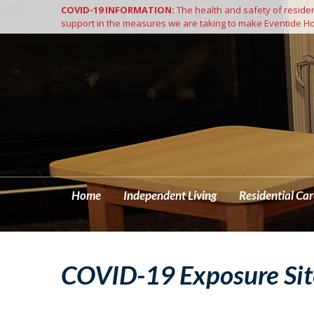
COVID-19 INFORMATION:
The health and safety of resident
Home
support in the measures we are taking to make Eventide Ho
Home
Independent Living
Residential Car
COVID-19 Exposure Sit