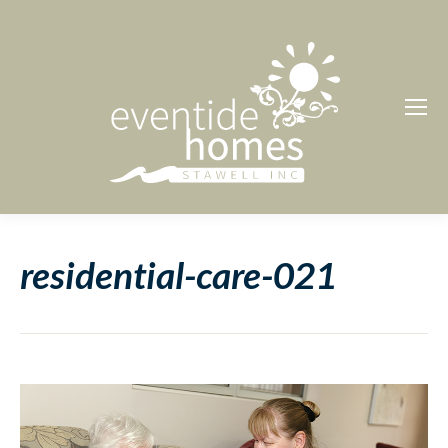
residential-care-021