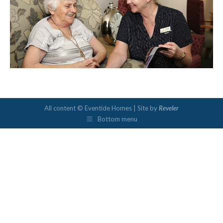
All content © Eventide Homes | Site by
Reveler
Bottom menu