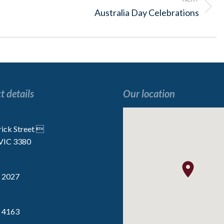
Next
Australia Day Celebrations
post:
t details
Our location
“I enjoy all the activities, especially the
“We are very lucky t
 the
Indoor Golf”
the staff are p
rick Street 
 VIC 3380
Resident
Resident
 2027
 4163