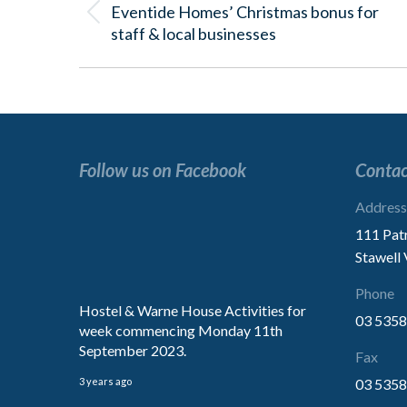
Eventide Homes’ Christmas bonus for
Previous
staff & local businesses
post:
Follow us on Facebook
Contac
“Excellent service.
Address
We are extremely impressed with
111 Pat
treatment of our Mother.
Stawell
Thank You for the kindness”
Phone
Hostel & Warne House Activities for
03 5358
week commencing Monday 11th
Family
September 2023.
Fax
3 years ago
03 5358