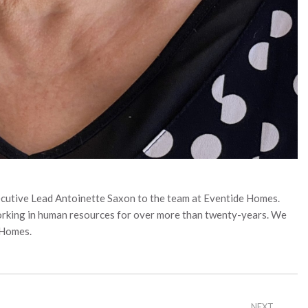
cutive Lead Antoinette Saxon to the team at Eventide Homes.
working in human resources for over more than twenty-years. We
 Homes.
NEXT