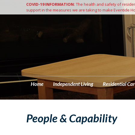
COVID-19 INFORMATION:
The health and safety of resident
Home
support in the measures we are taking to make Eventide Ho
Home
Independent Living
Residential Car
People & Capability