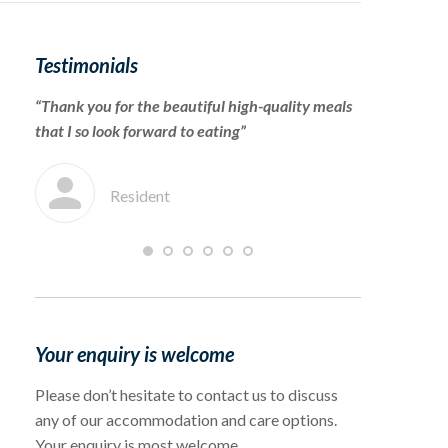
Testimonials
“Thank you for the beautiful high-quality meals
“To the cari
that I so look forward to eating”
for warmly 
which she en
Resident
F
Your enquiry is welcome
Please don’t hesitate to contact us to discuss
any of our accommodation and care options.
Your enquiry is most welcome.