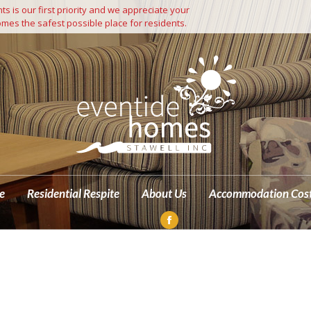
s is our first priority and we appreciate your
Independent Living
Residential Care
Residential Respite
mes the safest possible place for residents.
M
e
Residential Respite
About Us
Accommodation Cos
Facebook
page
opens
in
new