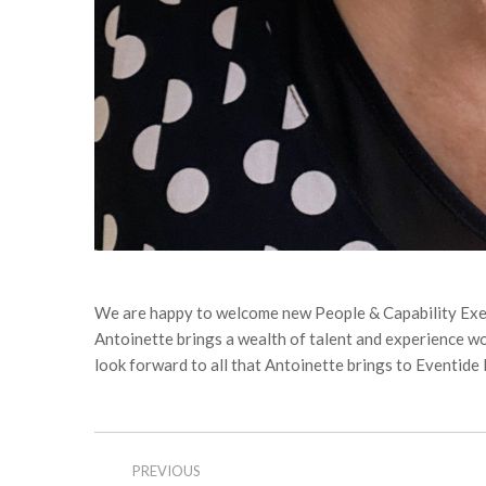
We are happy to welcome new People & Capability Exe
Antoinette brings a wealth of talent and experience 
look forward to all that Antoinette brings to Eventide
Post
PREVIOUS
navigation