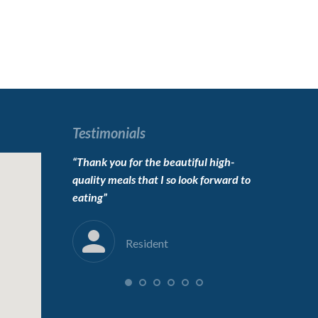
Testimonials
o live here,
“Thank you for the beautiful high-
“To the carin
erfect”
quality meals that I so look forward to
Thanks for 
eating”
into her new
immensely”
Resident
F