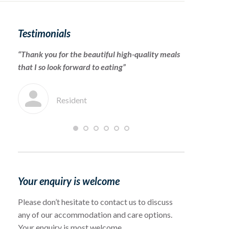
Testimonials
“Thank you for the beautiful high-quality meals
“To the cari
that I so look forward to eating”
for warmly 
which she en
Resident
F
Your enquiry is welcome
Please don’t hesitate to contact us to discuss
any of our accommodation and care options.
Your enquiry is most welcome.