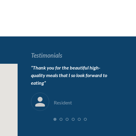
Testimonials
o live here,
“Thank you for the beautiful high-
“To the carin
erfect”
quality meals that I so look forward to
Thanks for 
eating”
into her new
immensely”
Resident
F