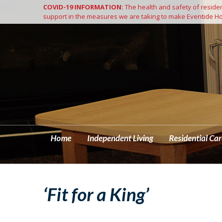
COVID-19 INFORMATION:
The health and safety of resident
Home
support in the measures we are taking to make Eventide Ho
Home
Independent Living
Residential Car
‘Fit for a King’