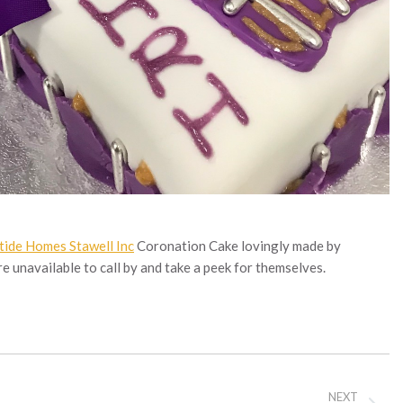
tide Homes Stawell Inc
Coronation Cake lovingly made by
re unavailable to call by and take a peek for themselves.
NEXT