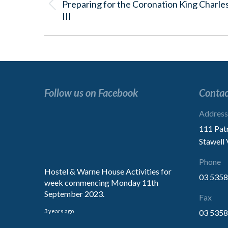
Preparing for the Coronation King Charle
Previous
III
post:
Follow us on Facebook
Contac
“Excellent service.
Address
We are extremely impressed with
111 Pat
treatment of our Mother.
Stawell
Thank You for the kindness”
Phone
Hostel & Warne House Activities for
03 5358
week commencing Monday 11th
Family
September 2023.
Fax
3 years ago
03 5358