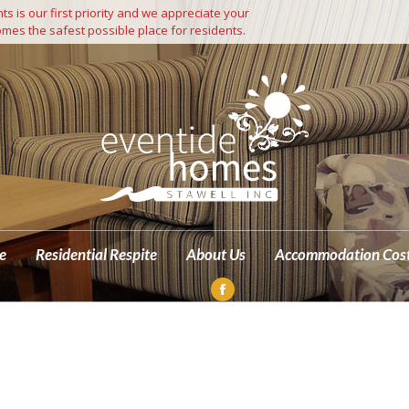
s is our first priority and we appreciate your
Independent Living
Residential Care
Residential Respite
mes the safest possible place for residents.
M
e
Residential Respite
About Us
Accommodation Cos
Facebook
page
opens
in
new