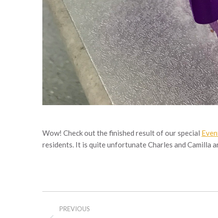
Wow! Check out the finished result of our special
Even
residents. It is quite unfortunate Charles and Camilla a
Post
PREVIOUS
navigation