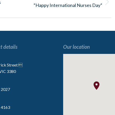
s
Next
“Happy International Nurses Day”
post:
t details
Our location
“I enjoy all the activities, especially the
“We are very lucky t
 the
Indoor Golf”
the staff are p
rick Street 
 VIC 3380
Resident
Resident
 2027
 4163