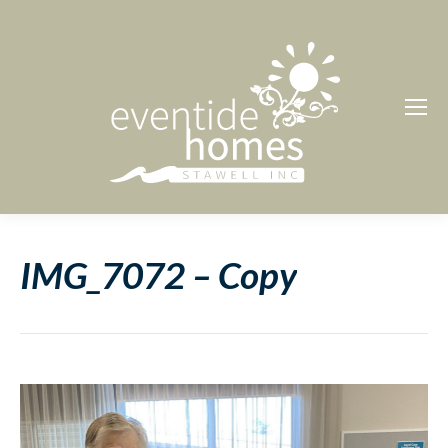
IMG_7072 – Copy