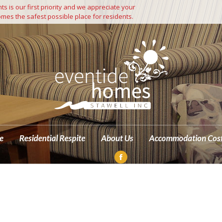
s is our first priority and we appreciate your
Independent Living
Residential Care
Residential Respite
mes the safest possible place for residents.
M
e
Residential Respite
About Us
Accommodation Cos
Facebook
page
opens
in
new