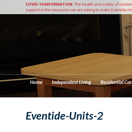
COVID-19 INFORMATION:
The health and safety of resident
Home
support in the measures we are taking to make Eventide Ho
Home
Independent Living
Residential Car
Eventide-Units-2