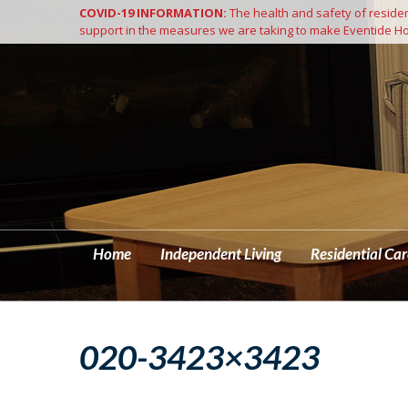
COVID-19 INFORMATION:
The health and safety of resident
Home
support in the measures we are taking to make Eventide Ho
Home
Independent Living
Residential Car
020-3423×3423