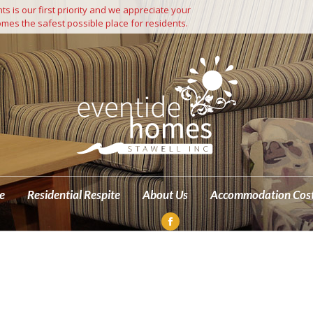
s is our first priority and we appreciate your
Independent Living
Residential Care
Residential Respite
mes the safest possible place for residents.
M
e
Residential Respite
About Us
Accommodation Cos
Facebook
page
opens
in
new