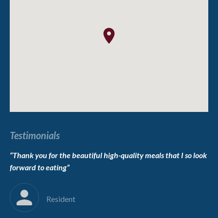
Testimonials
“Thank you for the beautiful high-quality meals that I so look
“T
forward to eating”
we
im
Resident