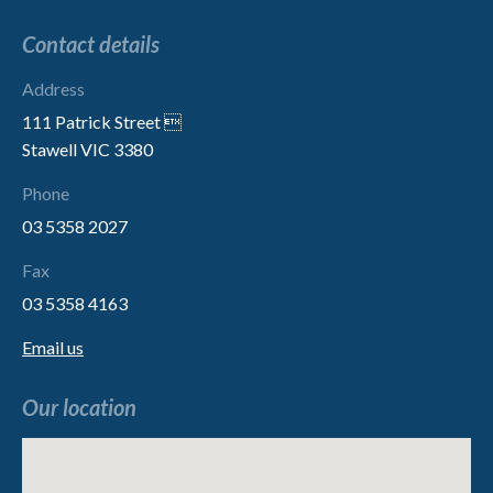
Contact details
Address
111 Patrick Street 
Stawell VIC 3380
Phone
03 5358 2027
Fax
03 5358 4163
Email us
Our location