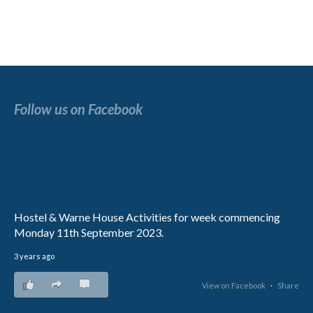
Follow us on Facebook
Hostel & Warne House Activities for week commencing
Monday 11th September 2023.
3 years ago
8
0
1
View on Facebook
·
Share