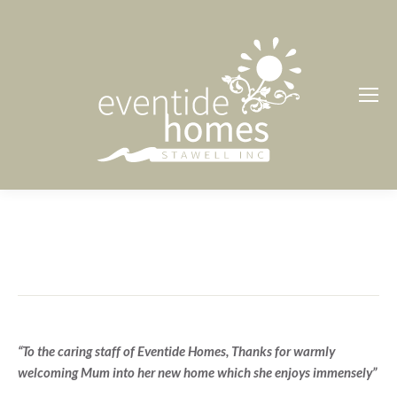
“To the caring staff of Eventide Homes, Thanks for warmly
welcoming Mum into her new home which she enjoys immensely”