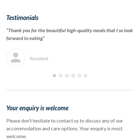
Testimonials
“Thank you for the beautiful high-quality meals that I so look
“T
forward to eating”
we
im
Resident
Your enquiry is welcome
Please don’t hesitate to contact us to discuss any of our
accommodation and care options. Your enquiry is most
welcome.