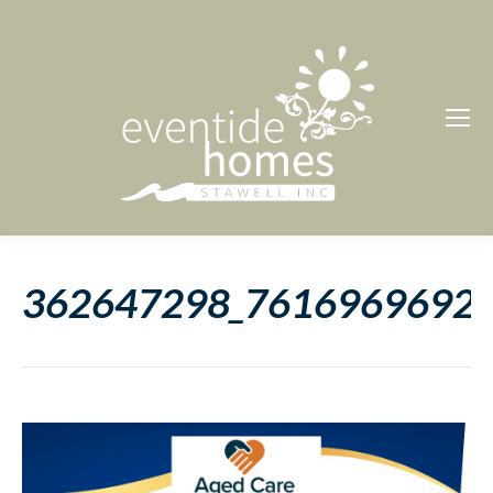
362647298_7616969692