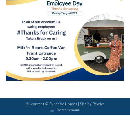
All content © Eventide Homes | Site by
Reveler
Bottom menu